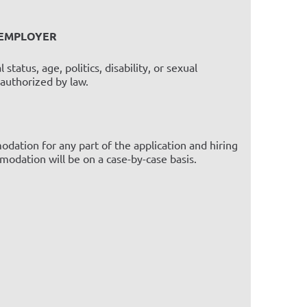
 EMPLOYER
status, age, politics, disability, or sexual
 authorized by law.
dation for any part of the application and hiring
odation will be on a case-by-case basis.