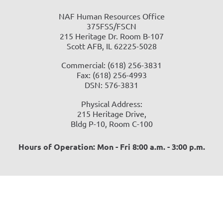
NAF Human Resources Office
375FSS/FSCN
215 Heritage Dr. Room B-107
Scott AFB, IL 62225-5028
Commercial: (618) 256-3831
Fax: (618) 256-4993
DSN: 576-3831
Physical Address:
215 Heritage Drive,
Bldg P-10, Room C-100
Hours of Operation: Mon - Fri 8:00 a.m. - 3:00 p.m.