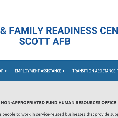
≡
OP
EMPLOYMENT ASSISTANCE
TRANSITION ASSISTANCE
NON-APPROPRIATED FUND HUMAN RESOURCES OFFICE
 people to work in service-related businesses that provide supp