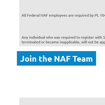
All Federal NAF employees are required by PL 104
Any individual who was required to register with S
terminated or became inapplicable, will not be ap
Join the NAF Team