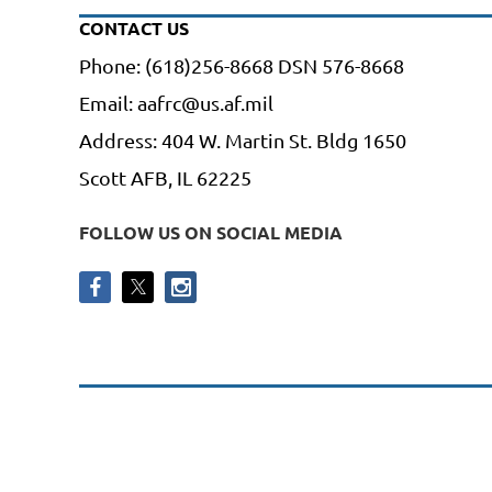
CONTACT US
Phone: (618)256-8668 DSN 576-8668
Email: aafrc@us.af.mil
Address: 404 W. Martin St. Bldg 1650
Scott AFB, IL 62225
FOLLOW US ON SOCIAL MEDIA