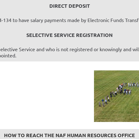
DIRECT DEPOSIT
-134 to have salary payments made by Electronic Funds Transfe
SELECTIVE SERVICE REGISTRATION
elective Service and who is not registered or knowingly and wil
pointed.
HOW TO REACH THE NAF HUMAN RESOURCES OFFICE