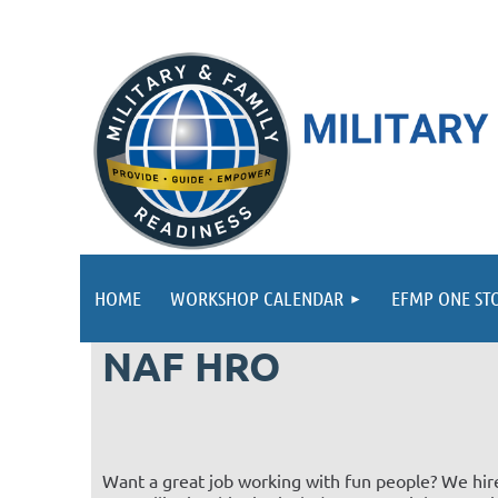
HOME
WORKSHOP CALENDAR
EFMP ONE ST
NAF HRO
Want a great job working with fun people? We hire