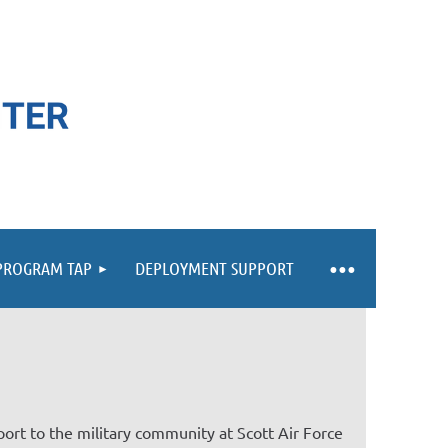
 PROGRAM TAP
DEPLOYMENT SUPPORT
ort to the military community at Scott Air Force