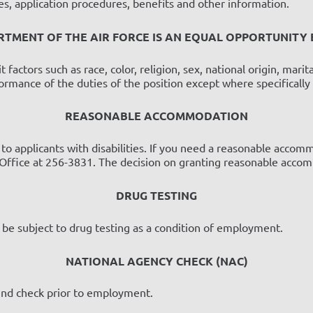
cies, application procedures, benefits and other information.
RTMENT OF THE AIR FORCE IS AN EQUAL OPPORTUNITY
ctors such as race, color, religion, sex, national origin, marital 
formance of the duties of the position except where specifically
REASONABLE ACCOMMODATION
 applicants with disabilities. If you need a reasonable accommo
ffice at 256-3831. The decision on granting reasonable accomm
DRUG TESTING
o be subject to drug testing as a condition of employment.
NATIONAL AGENCY CHECK (NAC)
ound check prior to employment.