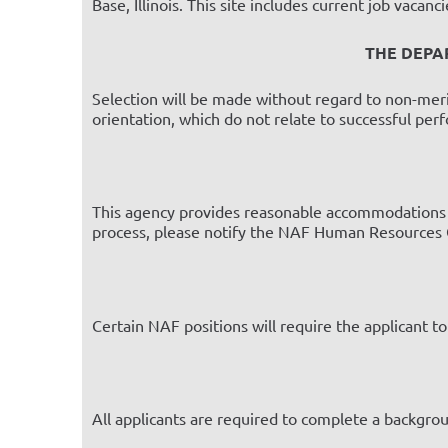
Base, Illinois. This site includes current job vacan
THE DEPA
Selection will be made without regard to non-merit fa
orientation, which do not relate to successful per
This agency provides reasonable accommodations to
process, please notify the NAF Human Resources O
Certain NAF positions will require the applicant t
All applicants are required to complete a backgr