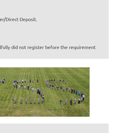
r/Direct Deposit.
lfully did not register before the requirement