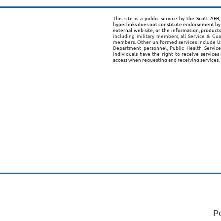
This site is a public service by the Scott AF
hyperlinks does not constitute endorsement by 
external web site, or the information, product
including military members, all Service & Gua
members. Other uniformed services include US
Department personnel, Public Health Service
individuals have the right to receive services
access when requesting and receiving services.
P