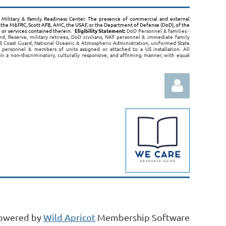
B, Military & Family Readiness Center. The presence of commercial and external
the M&FRC, Scott AFB, AMC, the USAF, or the Department of Defense (DoD), of the
s or services contained therein.
Eligibility Statement:
DoD Personnel & families -
rd, Reserve, military retirees, DoD civilians, NAF personnel & immediate family
 Coast Guard, National Oceanic & Atmospheric Administration, uniformed State
 personnel & members of units assigned or attached to a US installation. All
 in a non-discriminatory, culturally responsive, and affirming manner, with equal
Log in
owered by
Wild Apricot
Membership Software